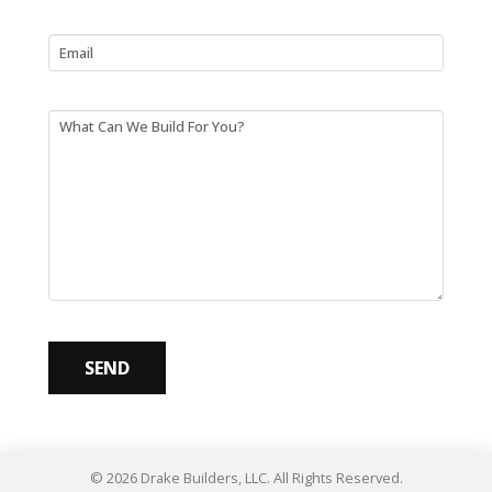
Email
What Can We Build For You?
© 2026 Drake Builders, LLC. All Rights Reserved.