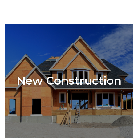
New Construction