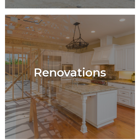
Renovations