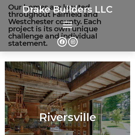
Our homes are located
Drake Builders LLC
throughout Fairfield and
Westchester county. Each
project is its own unique
challenge and individual
statement.
Riversville