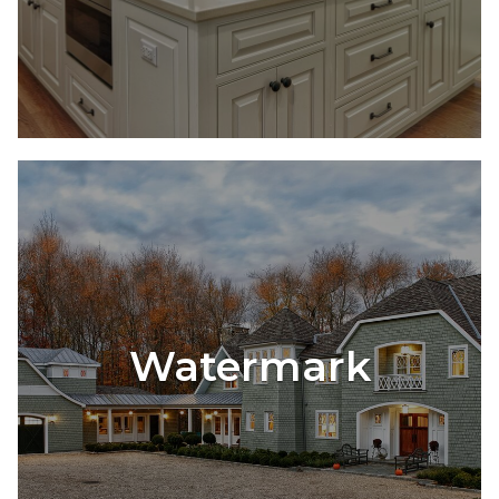
Watermark