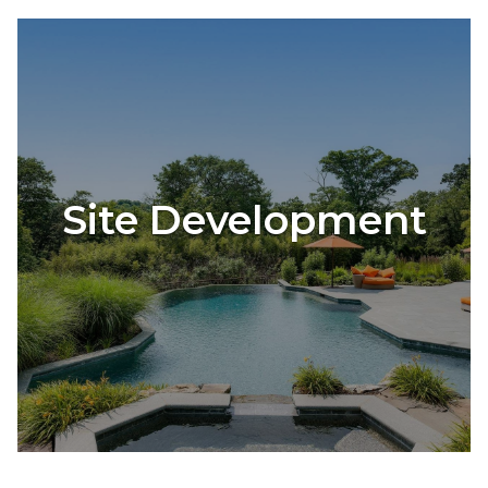
Site Development