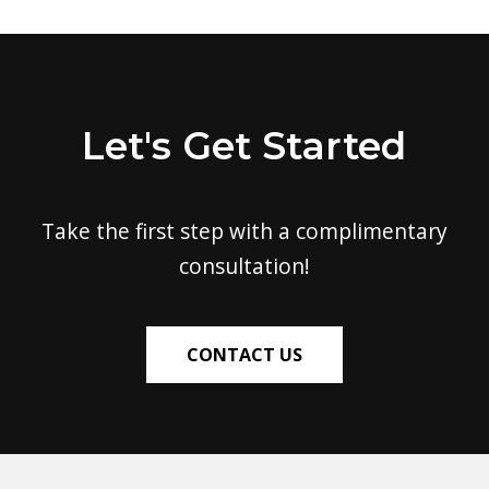
Let's Get Started
Take the first step with a complimentary
consultation!
CONTACT US