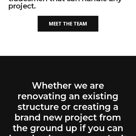
project.
MEET THE TEAM
Whether we are
renovating an existing
structure or creating a
brand new project from
the ground up if you can