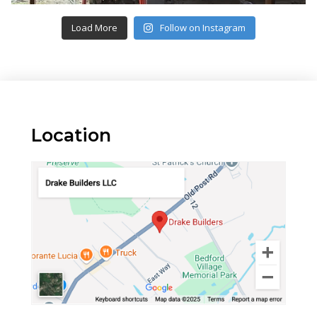
Load More
Follow on Instagram
Location