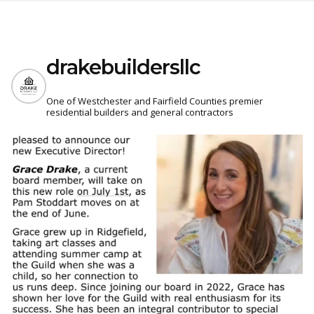
drakebuildersllc
One of Westchester and Fairfield Counties premier
residential builders and general contractors