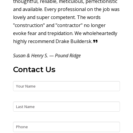
thoughtful, reliable, meticulous, perfectionistic
and available. Every professional on the job was
lovely and super competent. The words
"construction" and "contractor" no longer
evoke fear and trepidation. We wholeheartedly
highly recommend Drake Buildersk.
Susan & Henry S. — Pound Ridge
Contact Us
First Name
Last Name
Phone