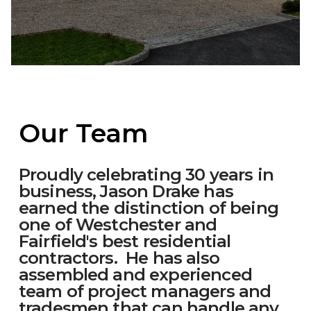
Our Team
Proudly celebrating 30 years in
business, Jason Drake has
earned the distinction of being
one of Westchester and
Fairfield's best residential
contractors. He has also
assembled and experienced
team of project managers and
tradesmen that can handle any