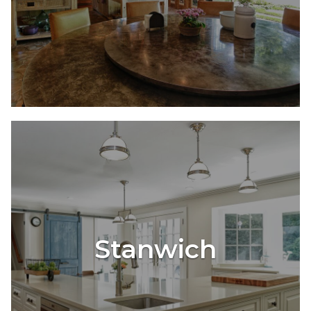
Stanwich