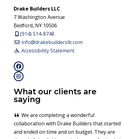
Drake Builders LLC
7 Washington Avenue
Bedford, NY 10506
(914) 514-8748
info@drakebuildersllc.com
Accessibility Statement
What our clients are
saying
We are completing a wonderful
collaboration with Drake Builders that started
and ended on time and on budget. They are