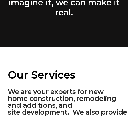
imagine it, we can make it
real.
Our Services
We are your experts for new
home construction, remodeling
and additions, and
site development. We also provide 